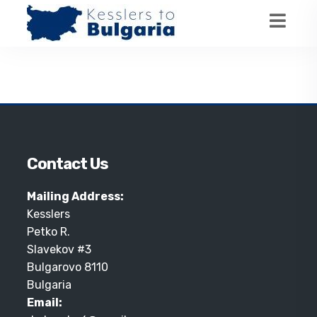
Contact Us
Mailing Address:
Kesslers
Petko R.
Slavekov #3
Bulgarovo 8110
Bulgaria
Email: