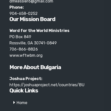
dmkessler6@gmail.com
Phone:
904-658-0252
Our Mission Board
Word for the World Ministries
PO Box 849
Rossville, GA 30741-0849
706-866-8826
www.wftwbm.org
More About Bulgaria
Joshua Project:
https://joshuaproject.net/countries/BU
Quick Links
Home