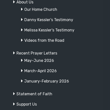
About Us
Our Home Church
Danny Kessler’s Testimony
Melissa Kessler’s Testimony
Videos from the Road
Recent Prayer Letters
May-June 2026
March-April 2026
January-February 2026
Statement of Faith
Support Us