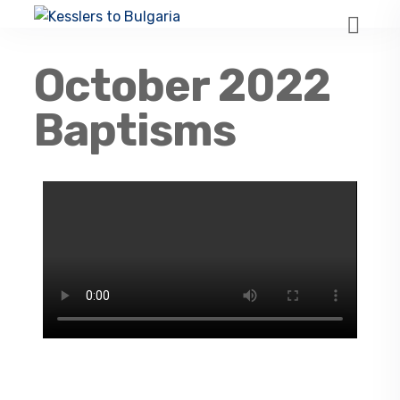
October 2022
Baptisms