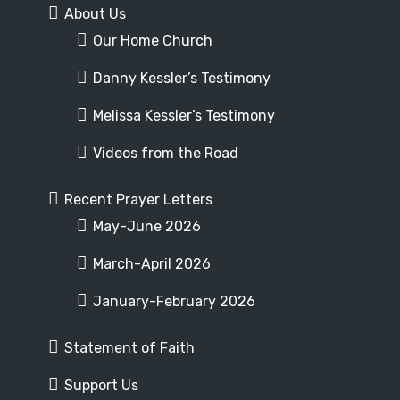
About Us
Our Home Church
Danny Kessler’s Testimony
Melissa Kessler’s Testimony
Videos from the Road
Recent Prayer Letters
May-June 2026
March-April 2026
January-February 2026
Statement of Faith
Support Us