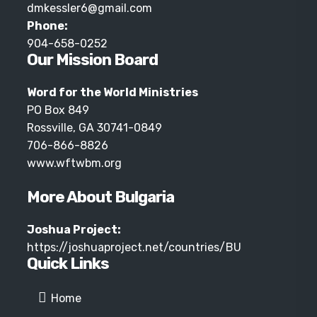
dmkessler6@gmail.com
Phone:
904-658-0252
Our Mission Board
Word for the World Ministries
PO Box 849
Rossville, GA 30741-0849
706-866-8826
www.wftwbm.org
More About Bulgaria
Joshua Project:
https://joshuaproject.net/countries/BU
Quick Links
Home