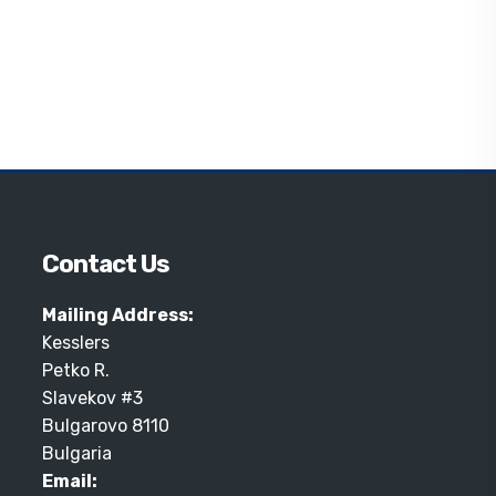
Contact Us
Mailing Address:
Kesslers
Petko R.
Slavekov #3
Bulgarovo 8110
Bulgaria
Email: