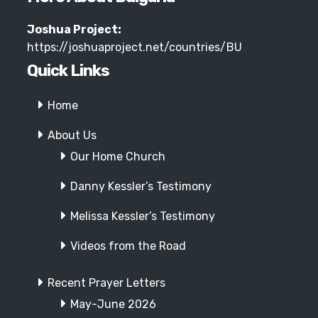
Joshua Project:
https://joshuaproject.net/countries/BU
Quick Links
Home
About Us
Our Home Church
Danny Kessler’s Testimony
Melissa Kessler’s Testimony
Videos from the Road
Recent Prayer Letters
May-June 2026