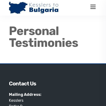
Personal
Testimonies
Contact Us
Mailing Address:
Kesslers