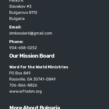
Petko R.
Slavekov #3
Bulgarovo 8110
Bulgaria
Email:
dmkessler6@gmail.com
Phone:
904-658-0252
Our Mission Board
Word for the World Ministries
PO Box 849
Rossville, GA 30741-0849
706-866-8826
www.wftwbm.org
More About Bulgaria